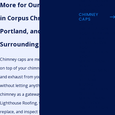
INSTALLATION
More for Our Neighbors
STONE COATED
ROOFING
CHIMNEY
in Corpus Christi, Gregory
CAPS
SKYLIGHT
INSTALLATION
Portland, and the
ROOF REPAIRS
ATTIC & ROOF
VENTILATION
Surrounding Areas
ROOF
INSTALLATION
ROOF
Chimney caps are metal structures placed
MAINTENANCE
ROOF
on top of your chimney that allow smoke
REPLACEMENT
GUTTER
and exhaust from your fireplace to escape
REPAIRS
SIDING
without letting anything else use your
INSTALLATION
GUTTER
chimney as a gateway into your home. At
MAINTENANCE
Lighthouse Roofing, we install, repair,
FLAT ROOF
INSTALLATION
replace, and inspect high-quality chimney
ROOF