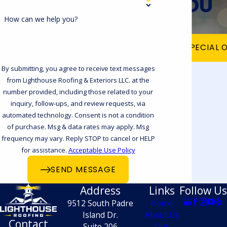
YOU
roof and build and install your
customized chimney cap. Call our
How can we help you?
Corpus Christi office at
(361) 202-9458
VIEW OUR SPECIAL 
today for a free estimate!
By submitting, you agree to receive text messages
Does Your Chimney Cap
from Lighthouse Roofing & Exteriors LLC. at the
Need to Be Repaired or
number provided, including those related to your
inquiry, follow-ups, and review requests, via
Replaced?
automated technology. Consent is not a condition
of purchase. Msg & data rates may apply. Msg
Is your chimney cap and chase rusting
frequency may vary. Reply STOP to cancel or HELP
for assistance.
Acceptable Use Policy
away or even gone? Not only is this a
SEND MESSAGE
huge waterproofing problem, but
Address
Links
Follow Us
rodents and other pests can also use this
9512 South Padre
Home
vulnerability to sneak into your chimney
Island Dr.
About Us
Contact
and make your home their home. If there
Suite 206
Our