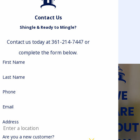
risks.
Chimney Caps Can:
Contact Us
Shingle & Ready to Mingle?
Keep water, debris, and air drafts out
of your home
Contact us today at 361-214-7447 or
Keep heated and cooled air from your
HVAC system inside your home where
complete the form below.
it belongs
First Name
Contain embers and sparks from your
fireplace, protecting your roof from
Last Name
fire damage
Make it harder for pests to infiltrate
WE
Phone
your living spaces
And more!
CARE
Email
Lighthouse Roofing’s chimney cap
ABOUT
Address
specialists are ready to inspect your
Are you a new customer?