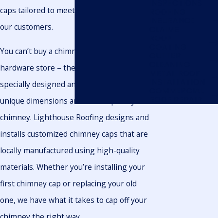
INSPECTIONS
caps tailored to meet the unique needs of
ROOFING
INSURANCE
our customers.
CLAIMS
ROOF
COATING
You can’t buy a chimney cap at the
GUTTER
CLEANING
hardware store – they need to be
METAL ROOF
INSTALLATION
specially designed and installed to fit the
COMMERCIAL
ROOF REPAIR
unique dimensions and landscape of your
chimney. Lighthouse Roofing designs and
installs customized chimney caps that are
locally manufactured using high-quality
materials. Whether you’re installing your
first chimney cap or replacing your old
one, we have what it takes to cap off your
chimney the right way.