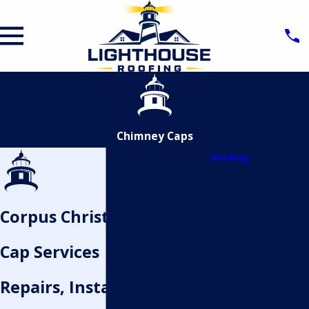
Chimney Caps
Roofing
TILE & SLATE
ROOFING
METAL
ROOFING
Corpus Christi Chimney
ASPHALT
SHINGLE
ROOFING
Cap Services
COMMERCIAL
EMERGENCY
Repairs, Installations, and
ROOF REPAIR
GUTTER