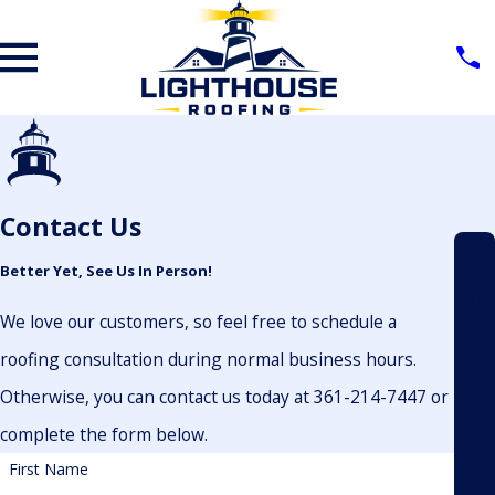
Contact Us
Add
ress
Better Yet, See Us In Person!
9512
We love our customers, so feel free to schedule a
Sout
Padr
roofing consultation during normal business hours.
Islan
Otherwise, you can contact us today at 361-214-7447 or
Dr.
Suit
complete the form below.
206
First Name
Corp