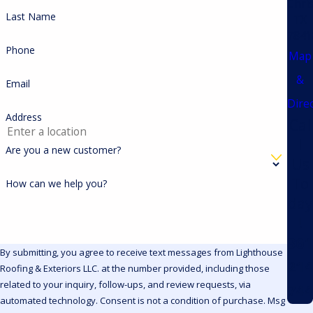
Chris
Last Name
TX
7841
Phone
Map
&
Email
Dire
Address
Cal
l
Are you a new customer?
Us
To
How can we help you?
day
!
361
By submitting, you agree to receive text messages from Lighthouse
214
Roofing & Exteriors LLC. at the number provided, including those
related to your inquiry, follow-ups, and review requests, via
744
automated technology. Consent is not a condition of purchase. Msg