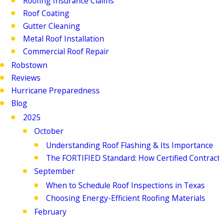
Roofing Insurance Claims
Roof Coating
Gutter Cleaning
Metal Roof Installation
Commercial Roof Repair
Robstown
Reviews
Hurricane Preparedness
Blog
2025
October
Understanding Roof Flashing & Its Importance
The FORTIFIED Standard: How Certified Contrac
September
When to Schedule Roof Inspections in Texas
Choosing Energy-Efficient Roofing Materials
February