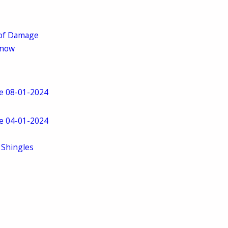
 of Damage
Know
ve 08-01-2024
ve 04-01-2024
 Shingles