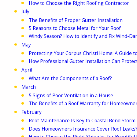
How to Choose the Right Roofing Contractor
July
The Benefits of Proper Gutter Installation
5 Reasons to Choose Metal for Your Roof
Windy Season? How to Identify and Fix Wind-D
May
Protecting Your Corpus Christi Home: A Guide to
How Professional Gutter Installation Can Prot
April
What Are the Components of a Roof?
March
5 Signs of Poor Ventilation in a House
The Benefits of a Roof Warranty for Homeowne
February
Roof Maintenance Is Key to Coastal Bend Storm
Does Homeowners Insurance Cover Roof Leaks
How to Choose the Right Shingles for Beautiful