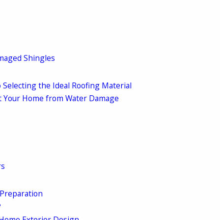
amaged Shingles
 Selecting the Ideal Roofing Material
ect Your Home from Water Damage
rs
 Preparation
?
 Home Exterior Design