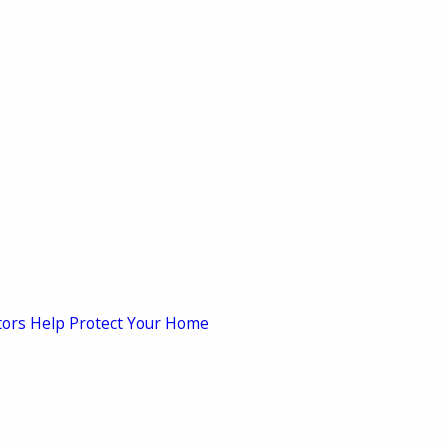
tors Help Protect Your Home