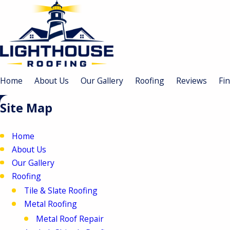
Home
About Us
Our Gallery
Roofing
Reviews
Fi
Site Map
Home
About Us
Our Gallery
Roofing
Tile & Slate Roofing
Metal Roofing
Metal Roof Repair