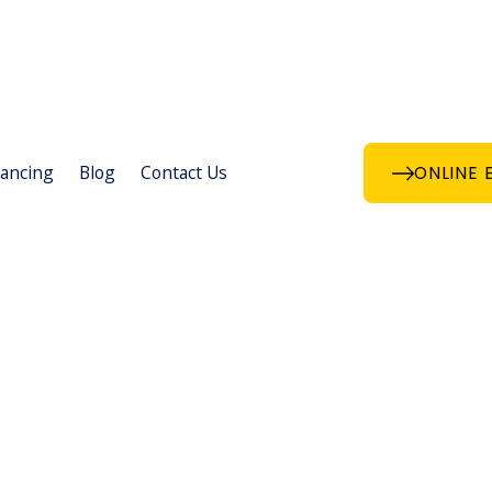
nancing
Blog
Contact Us
ONLINE 