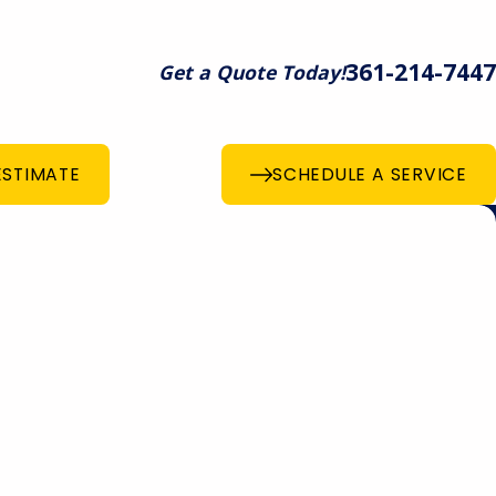
361-214-7447
Get a Quote Today!
ESTIMATE
SCHEDULE A SERVICE