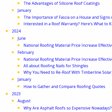
The Advantages of Silicone Roof Coatings
January
The Importance of Fascia on a House and Signs
Interested in a Roof Warranty? Here's What to 
2024
June
National Roofing Material Price Increase Effecti
February
National Roofing Material Price Increase Effecti
All about Roofing Nails for Shingles
Why You Need to Re-Roof With Timberline Solar
January
How to Gather and Compare Roofing Quotes
2023
August
Why Are Asphalt Roofs so Expensive Nowadays?