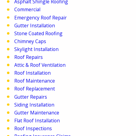
Asphalt Shingle Roofing
Commercial
Emergency Roof Repair
Gutter Installation
Stone Coated Roofing
Chimney Caps
Skylight Installation
Roof Repairs
Attic & Roof Ventilation
Roof Installation
Roof Maintenance
Roof Replacement
Gutter Repairs
Siding Installation
Gutter Maintenance
Flat Roof Installation
Roof Inspections