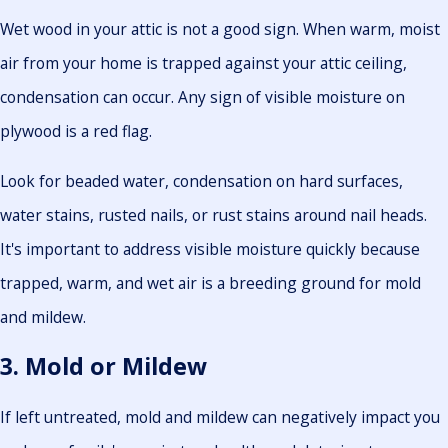
Wet wood in your attic is not a good sign. When warm, moist
air from your home is trapped against your attic ceiling,
condensation can occur. Any sign of visible moisture on
plywood is a red flag.
Look for beaded water, condensation on hard surfaces,
water stains, rusted nails, or rust stains around nail heads.
It's important to address visible moisture quickly because
trapped, warm, and wet air is a breeding ground for mold
and mildew.
3. Mold or Mildew
If left untreated, mold and mildew can negatively impact you