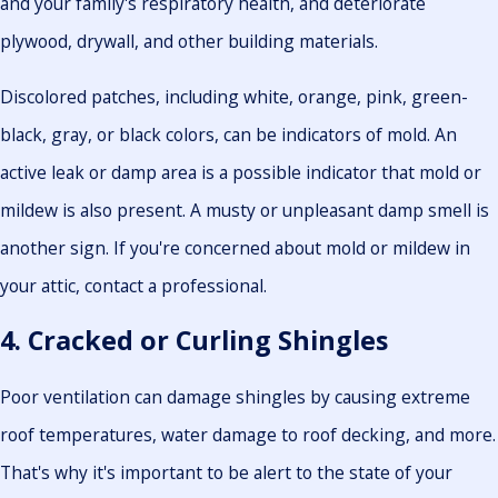
and your family's respiratory health, and deteriorate
plywood, drywall, and other building materials.
Discolored patches, including white, orange, pink, green-
black, gray, or black colors, can be indicators of mold. An
active leak or damp area is a possible indicator that mold or
mildew is also present. A musty or unpleasant damp smell is
another sign. If you're concerned about mold or mildew in
your attic, contact a professional.
4. Cracked or Curling Shingles
Poor ventilation can damage shingles by causing extreme
roof temperatures, water damage to roof decking, and more.
That's why it's important to be alert to the state of your