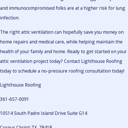
and immunocompromised folks are at a higher risk for lung
infection.
The right attic ventilation can hopefully save you money on
home repairs and medical care, while helping maintain the
health of your family and home. Ready to get started on your
attic ventilation project today? Contact Lighthouse Roofing
today to schedule a no-pressure roofing consultation today!
Lighthouse Roofing
361-657-0091
10514 South Padre Island Drive Suite G14
Corpus Christi TX, 78418