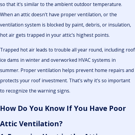
so that it's similar to the ambient outdoor temperature.
When an attic doesn't have proper ventilation, or the
ventilation system is blocked by paint, debris, or insulation,
hot air gets trapped in your attic's highest points.
Trapped hot air leads to trouble all year round, including roof
ice dams in winter and overworked HVAC systems in
summer. Proper ventilation helps prevent home repairs and
protects your roof investment. That's why it's so important
to recognize the warning signs.
How Do You Know If You Have Poor
Attic Ventilation?