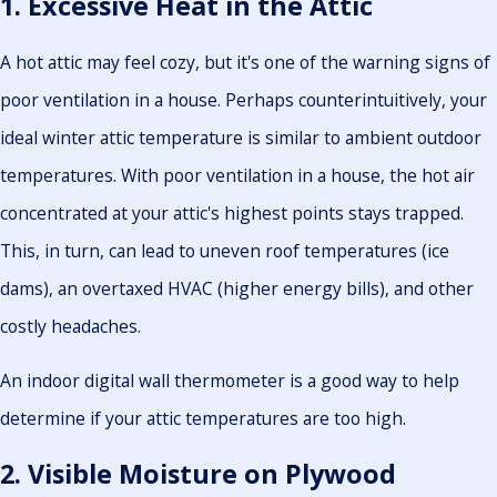
1. Excessive Heat in the Attic
A hot attic may feel cozy, but it's one of the warning signs of
poor ventilation in a house. Perhaps counterintuitively, your
ideal winter attic temperature is similar to ambient outdoor
temperatures. With poor ventilation in a house, the hot air
concentrated at your attic's highest points stays trapped.
This, in turn, can lead to uneven roof temperatures (ice
dams), an overtaxed HVAC (higher energy bills), and other
costly headaches.
An indoor digital wall thermometer is a good way to help
determine if your attic temperatures are too high.
2. Visible Moisture on Plywood