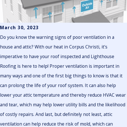
March 30, 2023
Do you know the warning signs of poor ventilation in a
house and attic? With our heat in Corpus Christi, it's
imperative to have your roof inspected and Lighthouse
Roofing is here to help! Proper ventilation is important in
many ways and one of the first big things to know is that it
can prolong the life of your roof system. It can also help
lower your attic temperature and thereby reduce HVAC wear
and tear, which may help lower utility bills and the likelihood
of costly repairs. And last, but definitely not least, attic
ventilation can help reduce the risk of mold, which can