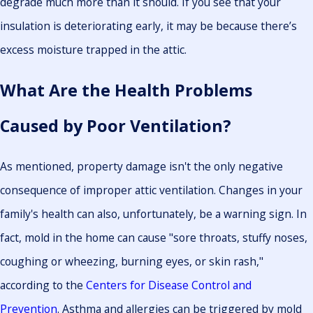
degrade much more than it should. If you see that your
insulation is deteriorating early, it may be because there’s
excess moisture trapped in the attic.
What Are the Health Problems
Caused by Poor Ventilation?
As mentioned, property damage isn't the only negative
consequence of improper attic ventilation. Changes in your
family's health can also, unfortunately, be a warning sign. In
fact, mold in the home can cause "sore throats, stuffy noses,
coughing or wheezing, burning eyes, or skin rash,"
according to the
Centers for Disease Control and
Prevention
. Asthma and allergies can be triggered by mold