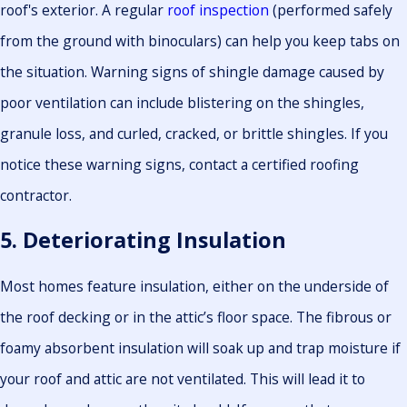
roof's exterior. A regular
roof inspection
(performed safely
from the ground with binoculars) can help you keep tabs on
the situation. Warning signs of shingle damage caused by
poor ventilation can include blistering on the shingles,
granule loss, and curled, cracked, or brittle shingles. If you
notice these warning signs, contact a certified roofing
contractor.
5. Deteriorating Insulation
Most homes feature insulation, either on the underside of
the roof decking or in the attic’s floor space. The fibrous or
foamy absorbent insulation will soak up and trap moisture if
your roof and attic are not ventilated. This will lead it to