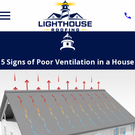
5 Signs of Poor Ventilation in a House