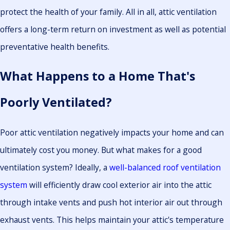
protect the health of your family. All in all, attic ventilation
offers a long-term return on investment as well as potential
preventative health benefits.
What Happens to a Home That's
Poorly Ventilated?
Poor attic ventilation negatively impacts your home and can
ultimately cost you money. But what makes for a good
ventilation system? Ideally, a
well-balanced roof ventilation
system
will efficiently draw cool exterior air into the attic
through intake vents and push hot interior air out through
exhaust vents. This helps maintain your attic's temperature