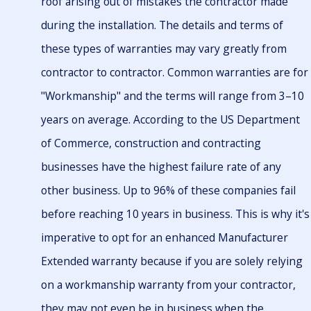
roof arising out of mistakes the contractor made
during the installation. The details and terms of
these types of warranties may vary greatly from
contractor to contractor. Common warranties are for
"Workmanship" and the terms will range from 3–10
years on average. According to the US Department
of Commerce, construction and contracting
businesses have the highest failure rate of any
other business. Up to 96% of these companies fail
before reaching 10 years in business. This is why it's
imperative to opt for an enhanced Manufacturer
Extended warranty because if you are solely relying
on a workmanship warranty from your contractor,
they may not even be in business when the