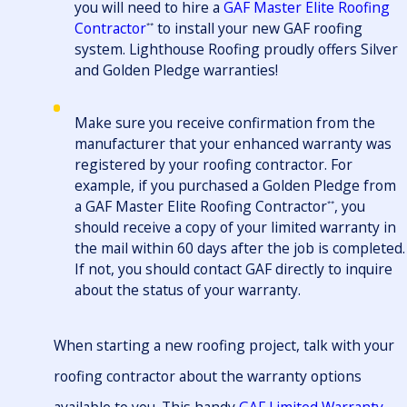
you will need to hire a
GAF Master Elite Roofing
Contractor
to install your new GAF roofing
**
system. Lighthouse Roofing proudly offers Silver
and Golden Pledge warranties!
Make sure you receive confirmation from the
manufacturer that your enhanced warranty was
registered by your roofing contractor. For
example, if you purchased a Golden Pledge from
a GAF Master Elite Roofing Contractor
, you
**
should receive a copy of your limited warranty in
the mail within 60 days after the job is completed.
If not, you should contact GAF directly to inquire
about the status of your warranty.
When starting a new roofing project, talk with your
roofing contractor about the warranty options