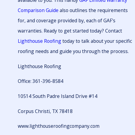
available to you. This handy
GAF Limited Warranty
Comparison Guide
also outlines the requirements
for, and coverage provided by, each of GAF's
warranties. Ready to get started today? Contact
Lighthouse Roofing
today to talk about your specific
roofing needs and guide you through the process.
Lighthouse Roofing
Office: 361-396-8584
10514 South Padre Island Drive #14
Corpus Christi, TX 78418
www.lighthouseroofingcompany.com