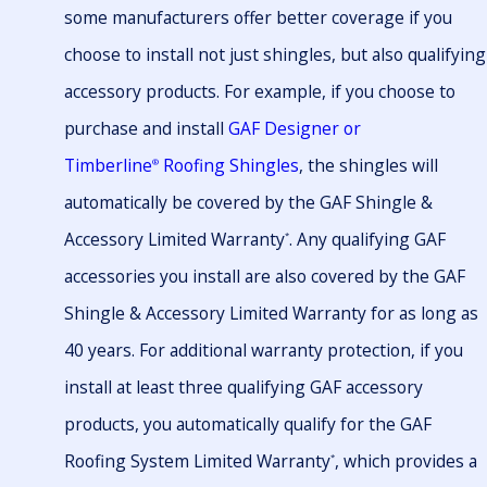
some manufacturers offer better coverage if you
choose to install not just shingles, but also qualifying
accessory products. For example, if you choose to
purchase and install
GAF Designer or
Timberline
Roofing Shingles
, the shingles will
®
automatically be covered by the GAF Shingle &
Accessory Limited Warranty
. Any qualifying GAF
*
accessories you install are also covered by the GAF
Shingle & Accessory Limited Warranty for as long as
40 years. For additional warranty protection, if you
install at least three qualifying GAF accessory
products, you automatically qualify for the GAF
Roofing System Limited Warranty
, which provides a
*