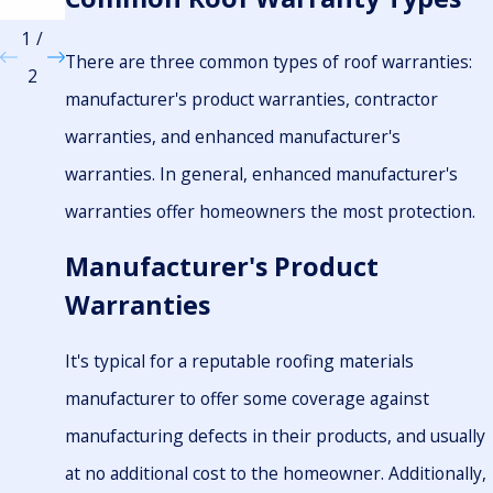
ial
1
/
There are three common types of roof warranties:
2
manufacturer's product warranties, contractor
warranties, and enhanced manufacturer's
warranties. In general, enhanced manufacturer's
warranties offer homeowners the most protection.
Manufacturer's Product
Warranties
It's typical for a reputable roofing materials
manufacturer to offer some coverage against
manufacturing defects in their products, and usually
at no additional cost to the homeowner. Additionally,