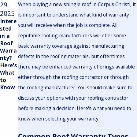
29,
19,
When buying a new shingle roof in Corpus Christi, it
2025
2023
is important to understand what kind of warranty
Intere
Protec
you will receive when the job is complete. All
sted
ting
reputable roofing manufacturers will offer some
in a
Your
Roof
Corpu
basic warranty coverage against manufacturing
Warra
s
defects in the roofing materials, but oftentimes
nty?
Christi
Here's
Home:
there may be enhanced warranty offerings available
What
A
either through the roofing contractor or through
to
Guide
Know
to
the roofing manufacturer. You should make sure to
Selecti
discuss your options with your roofing contractor
ng the
before making a decision. Here's what you need to
Ideal
Roofin
know when selecting your warranty:
g
Mater
Common Roof Warranty Types