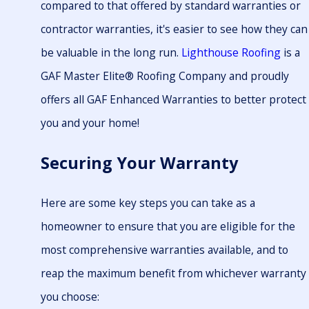
compared to that offered by standard warranties or
contractor warranties, it's easier to see how they can
be valuable in the long run.
Lighthouse Roofing
is a
GAF Master Elite® Roofing Company and proudly
offers all GAF Enhanced Warranties to better protect
you and your home!
Securing Your Warranty
Here are some key steps you can take as a
homeowner to ensure that you are eligible for the
most comprehensive warranties available, and to
reap the maximum benefit from whichever warranty
you choose: