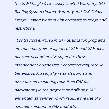
the GAF Shingle & Accessory Limited Warranty, GAF
Roofing System Limited Warranty and GAF Golden
Pledge Limited Warranty for complete coverage and
restrictions.
Contractors enrolled in GAF certification programs
**
are not employees or agents of GAF, and GAF does
not control or otherwise supervise these
independent businesses. Contractors may receive
benefits, such as loyalty rewards points and
discounts on marketing tools from GAF for
participating in the program and offering GAF
enhanced warranties, which require the use of a
minimum amount of GAF products.