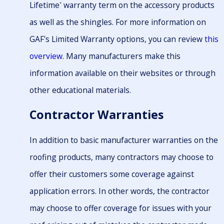
Lifetime
warranty term on the accessory products
*
as well as the shingles. For more information on
GAF's Limited Warranty options, you can review
this
overview
. Many manufacturers make this
information available on their websites or through
other educational materials.
Contractor Warranties
In addition to basic manufacturer warranties on the
roofing products, many contractors may choose to
offer their customers some coverage against
application errors. In other words, the contractor
may choose to offer coverage for issues with your