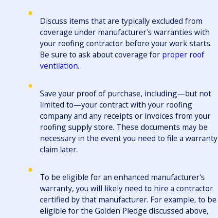
Discuss items that are typically excluded from
coverage under manufacturer's warranties with
your roofing contractor before your work starts.
Be sure to ask about coverage for
proper roof
ventilation
.
Save your proof of purchase, including—but not
limited to—your contract with your roofing
company and any receipts or invoices from your
roofing supply store. These documents may be
necessary in the event you need to file a warranty
claim later.
To be eligible for an enhanced manufacturer's
warranty, you will likely need to hire a contractor
certified by that manufacturer. For example, to be
eligible for the Golden Pledge discussed above,