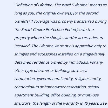
Definition of Lifetime: The word "Lifetime" means as
*
long as you, the original owner(s) [or the second
owner(s) if coverage was properly transferred during
the Smart Choice Protection Period], own the
property where the shingles and/or accessories are
installed. The Lifetime warranty is applicable only to
shingles and accessories installed on a single-family
detached residence owned by individuals. For any
other type of owner or building, such as a
corporation, governmental entity, religious entity,
condominium or homeowner association, school,
apartment building, office building, or multi-use
structure, the length of the warranty is 40 years. See