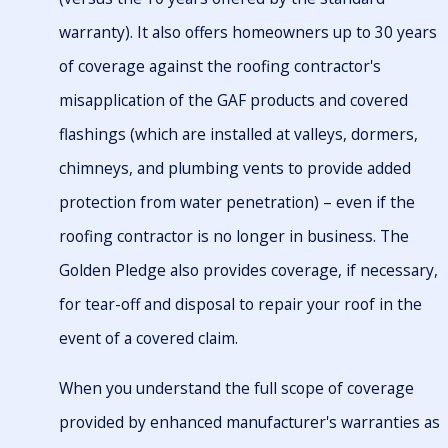
warranty). It also offers homeowners up to 30 years
of coverage against the roofing contractor's
misapplication of the GAF products and covered
flashings (which are installed at valleys, dormers,
chimneys, and plumbing vents to provide added
protection from water penetration) – even if the
roofing contractor is no longer in business. The
Golden Pledge also provides coverage, if necessary,
for tear-off and disposal to repair your roof in the
event of a covered claim.
When you understand the full scope of coverage
provided by enhanced manufacturer's warranties as