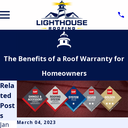
The Benefits of a Roof Warranty for
Homeowners
Rela
ted
Post
s
March 04, 2023
Jan
May