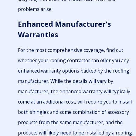
problems arise.
Enhanced Manufacturer's
Warranties
For the most comprehensive coverage, find out
whether your roofing contractor can offer you any
enhanced warranty options backed by the roofing
manufacturer. While the details will vary by
manufacturer, the enhanced warranty will typically
come at an additional cost, will require you to install
both shingles and some combination of accessory
products from the same manufacturer, and the
products will likely need to be installed by a roofing