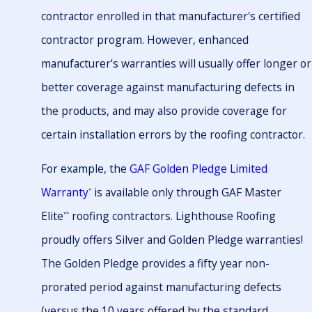
contractor enrolled in that manufacturer's certified
contractor program. However, enhanced
manufacturer's warranties will usually offer longer or
better coverage against manufacturing defects in
the products, and may also provide coverage for
certain installation errors by the roofing contractor.
For example, the
GAF Golden Pledge Limited
Warranty
is available only through GAF Master
*
Elite
roofing contractors. Lighthouse Roofing
**
proudly offers Silver and Golden Pledge warranties!
The Golden Pledge provides a fifty year non-
prorated period against manufacturing defects
(versus the 10 years offered by the standard