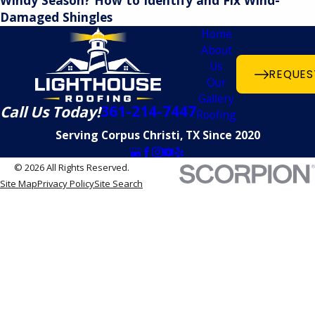
Windy Season? How to Identify and Fix Wind-
Damaged Shingles
Home
About
Us
REQUES
Our
Gallery
361-214-7447
Call Us Today!
Roofing
Serving Corpus Christi, TX Since 2020
© 2026 All Rights Reserved.
Site Map
Privacy Policy
Site Search