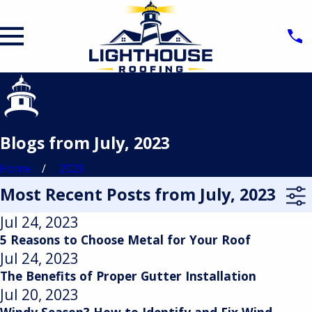
Blogs from July, 2023
Home
2023
Most Recent Posts from July, 2023
Jul 24, 2023
5 Reasons to Choose Metal for Your Roof
Jul 24, 2023
The Benefits of Proper Gutter Installation
Jul 20, 2023