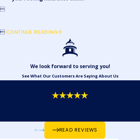


CONTINUE READING
We look forward to serving you!
See What Our Customers Are Saying About Us
"I highly recommend his business."
- Todd C.
READ REVIEWS