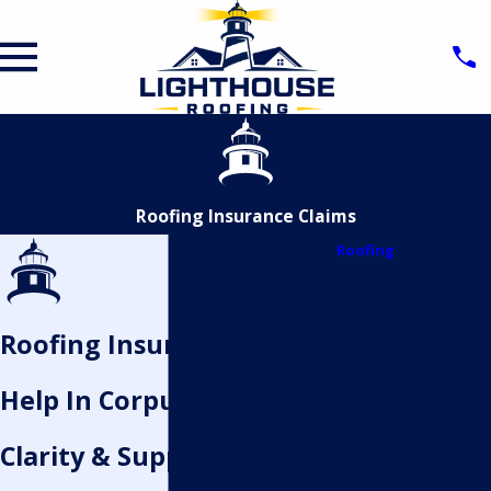
Roofing Insurance Claims
Roofing
TILE & SLATE
ROOFING
METAL
ROOFING
Roofing Insurance Claims
ASPHALT
SHINGLE
ROOFING
Help In Corpus Christi
COMMERCIAL
EMERGENCY
Clarity & Support When
ROOF REPAIR
GUTTER