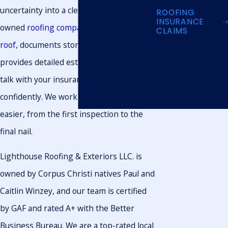
INSPECTIONS
uncertainty into a clear plan. Our locally
ROOFING
INSURANCE
owned
roofing company
inspects your
CLAIMS
ROOF
roof
, documents storm damage, and
COATING
GUTTER
provides detailed estimates so you can
CLEANING
METAL ROOF
talk with your insurance carrier more
INSTALLATION
COMMERCIAL
confidently. We work to make the process
ROOF REPAIR
easier, from the first inspection to the
final nail.
Lighthouse Roofing & Exteriors LLC. is
owned by Corpus Christi natives Paul and
Caitlin Winzey, and our team is certified
by GAF and rated A+ with the Better
Business Bureau. We are a top-rated local