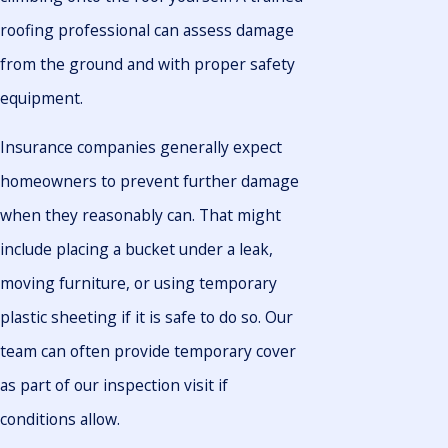
roofing professional can assess damage
from the ground and with proper safety
equipment.
Insurance companies generally expect
homeowners to prevent further damage
when they reasonably can. That might
include placing a bucket under a leak,
moving furniture, or using temporary
plastic sheeting if it is safe to do so. Our
team can often provide temporary cover
as part of our inspection visit if
conditions allow.