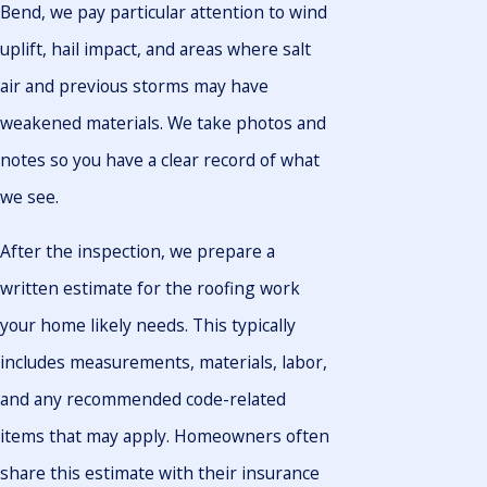
Bend, we pay particular attention to wind
uplift, hail impact, and areas where salt
air and previous storms may have
weakened materials. We take photos and
notes so you have a clear record of what
we see.
After the inspection, we prepare a
written estimate for the roofing work
your home likely needs. This typically
includes measurements, materials, labor,
and any recommended code-related
items that may apply. Homeowners often
share this estimate with their insurance