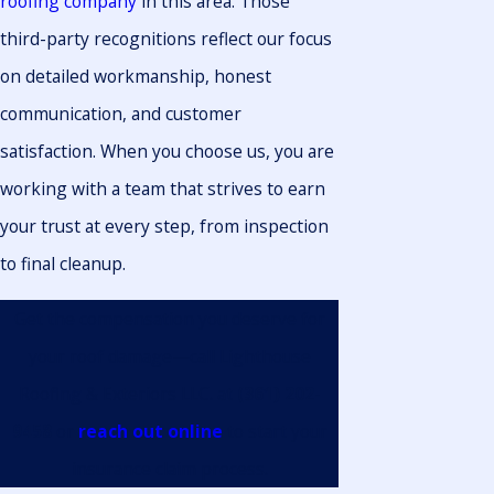
roofing company
in this area. Those
third-party recognitions reflect our focus
on detailed workmanship, honest
communication, and customer
satisfaction. When you choose us, you are
working with a team that strives to earn
your trust at every step, from inspection
to final cleanup.
Get the compensation you deserve for
your roof damage—call Lighthouse
Roofing & Exteriors LLC. at
(361) 202-
9458
or
reach out online
to start your
insurance claim process.