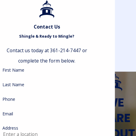
Contact Us
Shingle & Ready to Mingle?
Contact us today at 361-214-7447 or
complete the form below.
First Name
Last Name
WE
Phone
CARE
Email
ABOUT
Address