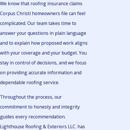
We know that roofing insurance claims
Corpus Christi homeowners file can feel
complicated. Our team takes time to
answer your questions in plain language
and to explain how proposed work aligns
with your coverage and your budget. You
stay in control of decisions, and we focus
on providing accurate information and
dependable roofing service.
Throughout the process, our
commitment to honesty and integrity
guides every recommendation.
Lighthouse Roofing & Exteriors LLC. has