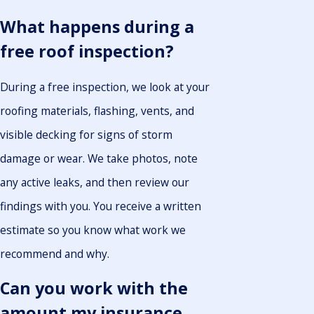
What happens during a
free roof inspection?
During a free inspection, we look at your
roofing materials, flashing, vents, and
visible decking for signs of storm
damage or wear. We take photos, note
any active leaks, and then review our
findings with you. You receive a written
estimate so you know what work we
recommend and why.
Can you work with the
amount my insurance