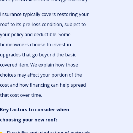
Insurance typically covers restoring your
roof to its pre-loss condition, subject to
your policy and deductible. Some
homeowners choose to invest in
upgrades that go beyond the basic
covered item. We explain how those
choices may affect your portion of the
cost and how financing can help spread
that cost over time.
Key factors to consider when
choosing your new roof: