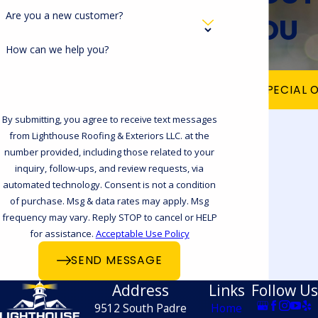
Are you a new customer?
YOU
How can we help you?
VIEW OUR SPECIAL 
By submitting, you agree to receive text messages
from Lighthouse Roofing & Exteriors LLC. at the
number provided, including those related to your
inquiry, follow-ups, and review requests, via
automated technology. Consent is not a condition
of purchase. Msg & data rates may apply. Msg
frequency may vary. Reply STOP to cancel or HELP
for assistance.
Acceptable Use Policy
SEND MESSAGE
Address
Links
Follow Us
9512 South Padre
Home