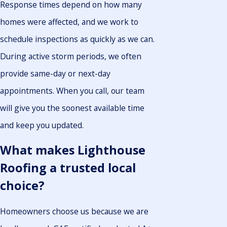
Response times depend on how many
homes were affected, and we work to
schedule inspections as quickly as we can.
During active storm periods, we often
provide same-day or next-day
appointments. When you call, our team
will give you the soonest available time
and keep you updated.
What makes Lighthouse
Roofing a trusted local
choice?
Homeowners choose us because we are