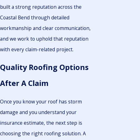
built a strong reputation across the
Coastal Bend through detailed
workmanship and clear communication,
and we work to uphold that reputation
with every claim-related project.
Quality Roofing Options
After A Claim
Once you know your roof has storm
damage and you understand your
insurance estimate, the next step is
choosing the right roofing solution. A