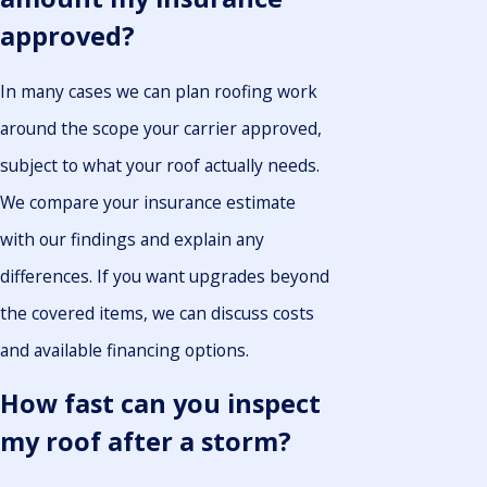
approved?
In many cases we can plan roofing work
around the scope your carrier approved,
subject to what your roof actually needs.
We compare your insurance estimate
with our findings and explain any
differences. If you want upgrades beyond
the covered items, we can discuss costs
and available financing options.
How fast can you inspect
my roof after a storm?