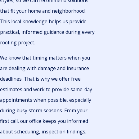
styles, so we can recommend solutions
that fit your home and neighborhood.
This local knowledge helps us provide
practical, informed guidance during every
roofing project.
We know that timing matters when you
are dealing with damage and insurance
deadlines. That is why we offer free
estimates and work to provide same-day
appointments when possible, especially
during busy storm seasons. From your
first call, our office keeps you informed
about scheduling, inspection findings,