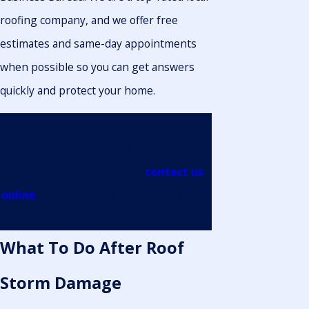
roofing company, and we offer free
estimates and same-day appointments
when possible so you can get answers
quickly and protect your home.
Don’t let storm damage stress you out—
call Lighthouse Roofing & Exteriors LLC.
today at
(361) 202-9458
or
contact us
online
for expert roofing insurance claim
assistance.
What To Do After Roof
Storm Damage