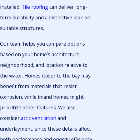
installed.
Tile roofing
can deliver long-
term durability and a distinctive look on
suitable structures.
Our team helps you compare options
based on your home’s architecture,
neighborhood, and location relative to
the water. Homes closer to the bay may
benefit from materials that resist
corrosion, while inland homes might
prioritize other features. We also
consider
attic ventilation
and
underlayment, since these details affect
both performance and energy efficiency.