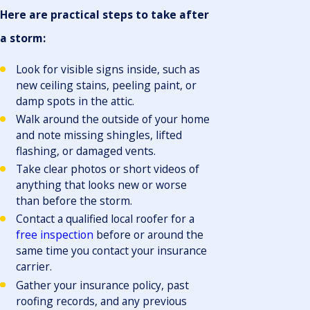
Here are practical steps to take after
a storm:
Look for visible signs inside, such as
new ceiling stains, peeling paint, or
damp spots in the attic.
Walk around the outside of your home
and note missing shingles, lifted
flashing, or damaged vents.
Take clear photos or short videos of
anything that looks new or worse
than before the storm.
Contact a qualified local roofer for a
free inspection
before or around the
same time you contact your insurance
carrier.
Gather your insurance policy, past
roofing records, and any previous