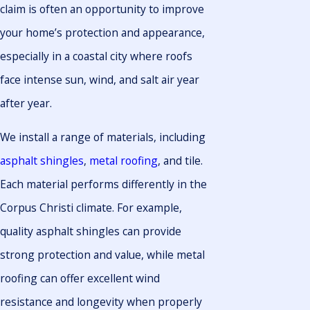
claim is often an opportunity to improve
your home’s protection and appearance,
especially in a coastal city where roofs
face intense sun, wind, and salt air year
after year.
We install a range of materials, including
asphalt shingles
,
metal roofing
, and tile.
Each material performs differently in the
Corpus Christi climate. For example,
quality asphalt shingles can provide
strong protection and value, while metal
roofing can offer excellent wind
resistance and longevity when properly