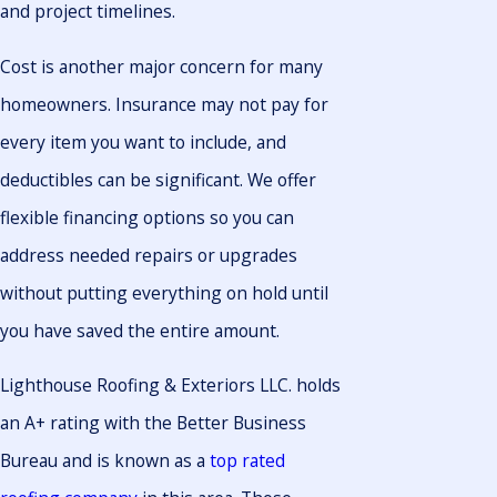
and project timelines.
Cost is another major concern for many
homeowners. Insurance may not pay for
every item you want to include, and
deductibles can be significant. We offer
flexible financing options so you can
address needed repairs or upgrades
without putting everything on hold until
you have saved the entire amount.
Lighthouse Roofing & Exteriors LLC. holds
an A+ rating with the Better Business
Bureau and is known as a
top rated