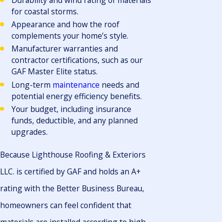
Durability and wind rating of materials
for coastal storms.
Appearance and how the roof
complements your home’s style.
Manufacturer warranties and
contractor certifications, such as our
GAF Master Elite status.
Long-term
maintenance
needs and
potential energy efficiency benefits.
Your budget, including insurance
funds, deductible, and any planned
upgrades.
Because Lighthouse Roofing & Exteriors
LLC. is certified by GAF and holds an A+
rating with the Better Business Bureau,
homeowners can feel confident that
materials are installed according to high