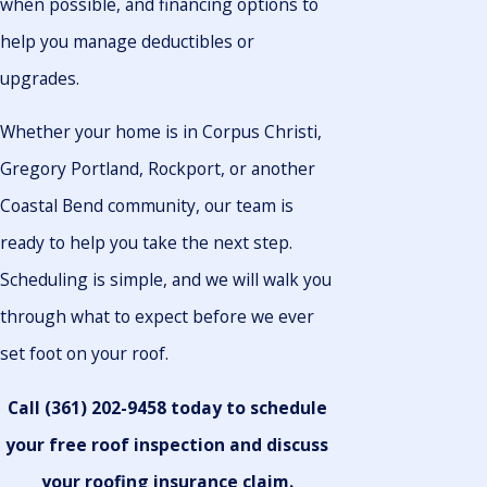
when possible, and financing options to
help you manage deductibles or
upgrades.
Whether your home is in Corpus Christi,
Gregory Portland, Rockport, or another
Coastal Bend community, our team is
ready to help you take the next step.
Scheduling is simple, and we will walk you
through what to expect before we ever
set foot on your roof.
Call
(361) 202-9458
today to schedule
your free roof inspection and discuss
your roofing insurance claim.