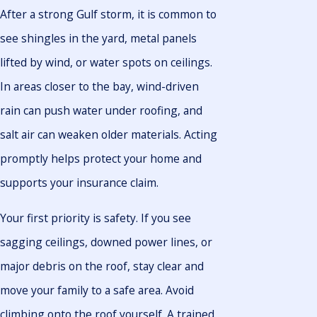
After a strong Gulf storm, it is common to
see shingles in the yard, metal panels
lifted by wind, or water spots on ceilings.
In areas closer to the bay, wind-driven
rain can push water under roofing, and
salt air can weaken older materials. Acting
promptly helps protect your home and
supports your insurance claim.
Your first priority is safety. If you see
sagging ceilings, downed power lines, or
major debris on the roof, stay clear and
move your family to a safe area. Avoid
climbing onto the roof yourself. A trained