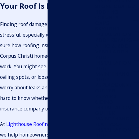
INSTALLATION
Your Roof Is Damaged
STONE COATED
ROOFING
CHIMNEY
CAPS
Finding roof damage after a storm can be
SKYLIGHT
INSTALLATION
stressful, especially when you are not
ROOF REPAIRS
sure how roofing insurance claims
ATTIC & ROOF
VENTILATION
Corpus Christi homeowners file actually
ROOF
INSTALLATION
work. You might see missing shingles,
ROOF
MAINTENANCE
ceiling spots, or loose metal panels and
ROOF
REPLACEMENT
worry about leaks and costs. It can be
GUTTER
REPAIRS
hard to know whether to call your
SIDING
INSTALLATION
insurance company or a roofer first.
GUTTER
MAINTENANCE
At
Lighthouse Roofing & Exteriors LLC.
,
FLAT ROOF
INSTALLATION
we help homeowners turn that
ROOF