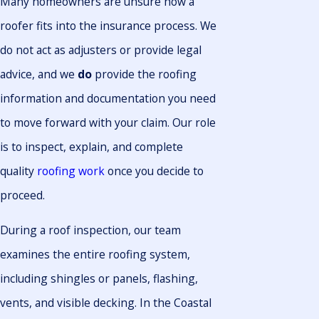
Many homeowners are unsure how a
roofer fits into the insurance process. We
do not act as adjusters or provide legal
advice, and we
do
provide the roofing
information and documentation you need
to move forward with your claim. Our role
is to inspect, explain, and complete
quality
roofing work
once you decide to
proceed.
During a roof inspection, our team
examines the entire roofing system,
including shingles or panels, flashing,
vents, and visible decking. In the Coastal