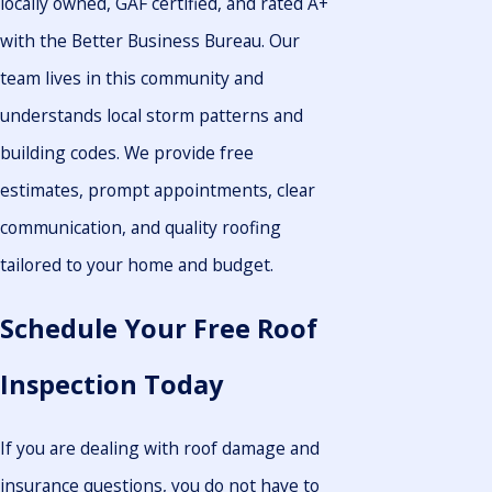
locally owned, GAF certified, and rated A+
with the Better Business Bureau. Our
team lives in this community and
understands local storm patterns and
building codes. We provide free
estimates, prompt appointments, clear
communication, and quality roofing
tailored to your home and budget.
Schedule Your Free Roof
Inspection Today
If you are dealing with roof damage and
insurance questions, you do not have to