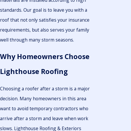
standards. Our goal is to leave you with a
roof that not only satisfies your insurance
requirements, but also serves your family
well through many storm seasons.
Why Homeowners Choose
Lighthouse Roofing
Choosing a roofer after a storm is a major
decision. Many homeowners in this area
want to avoid temporary contractors who
arrive after a storm and leave when work
slows. Lighthouse Roofing & Exteriors