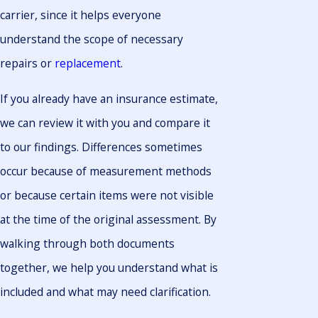
carrier, since it helps everyone
understand the scope of necessary
repairs or
replacement
.
If you already have an insurance estimate,
we can review it with you and compare it
to our findings. Differences sometimes
occur because of measurement methods
or because certain items were not visible
at the time of the original assessment. By
walking through both documents
together, we help you understand what is
included and what may need clarification.