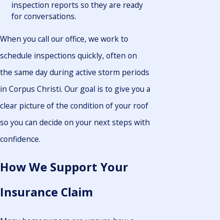
inspection reports so they are ready
for conversations.
When you call our office, we work to
schedule inspections quickly, often on
the same day during active storm periods
in Corpus Christi. Our goal is to give you a
clear picture of the condition of your roof
so you can decide on your next steps with
confidence.
How We Support Your
Insurance Claim