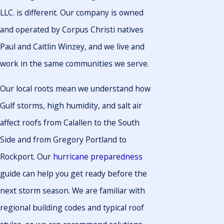
LLC. is different. Our company is owned
and operated by Corpus Christi natives
Paul and Caitlin Winzey, and we live and
work in the same communities we serve.
Our local roots mean we understand how
Gulf storms, high humidity, and salt air
affect roofs from Calallen to the South
Side and from Gregory Portland to
Rockport. Our
hurricane preparedness
guide can help you get ready before the
next storm season. We are familiar with
regional building codes and typical roof