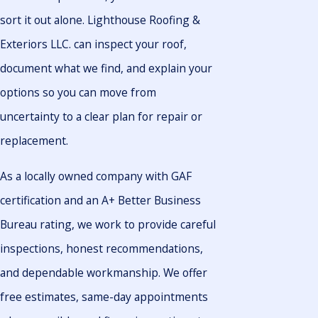
sort it out alone. Lighthouse Roofing &
Exteriors LLC. can inspect your roof,
document what we find, and explain your
options so you can move from
uncertainty to a clear plan for repair or
replacement.
As a locally owned company with GAF
certification and an A+ Better Business
Bureau rating, we work to provide careful
inspections, honest recommendations,
and dependable workmanship. We offer
free estimates, same-day appointments