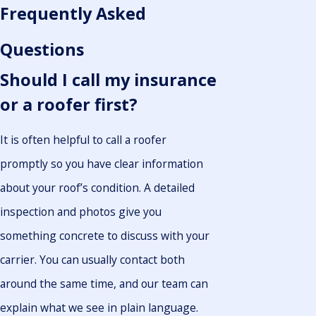
Frequently Asked
Questions
Should I call my insurance
or a roofer first?
It is often helpful to call a roofer
promptly so you have clear information
about your roof’s condition. A detailed
inspection and photos give you
something concrete to discuss with your
carrier. You can usually contact both
around the same time, and our team can
explain what we see in plain language.