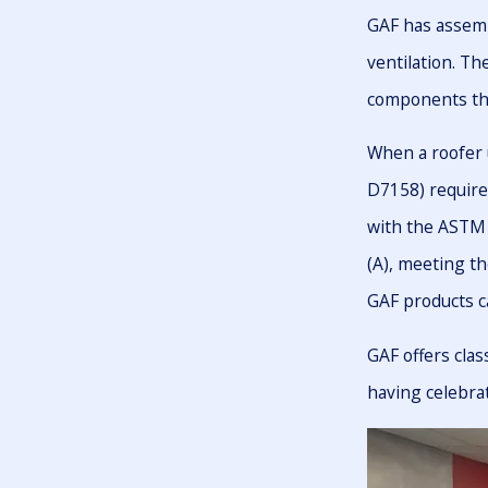
GAF has assemb
ventilation. T
components that
When a roofer 
D7158) require
with the ASTM 
(A), meeting th
GAF products c
GAF offers clas
having celebra