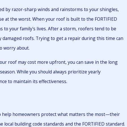
d by razor-sharp winds and rainstorms to your shingles,
pse at the worst. When your roof is built to the FORTIFIED
ns to your family's lives. After a storm, roofers tend to be
y damaged roofs. Trying to get a repair during this time can
to worry about.
ur roof may cost more upfront, you can save in the long
season. While you should always prioritize yearly
ce to maintain its effectiveness.
 to help homeowners protect what matters the most—their
e local building code standards and the FORTIFIED standard.