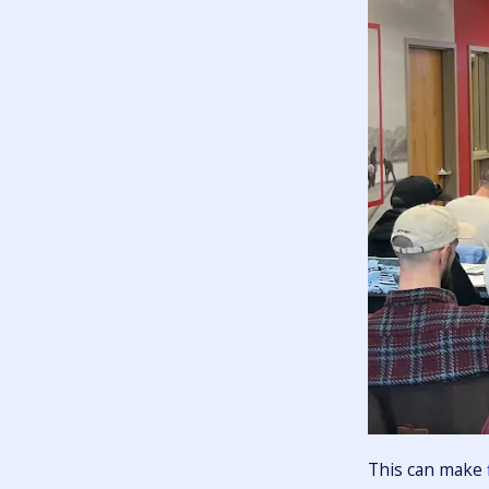
This can make