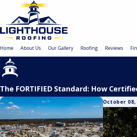
Home
About Us
Our Gallery
Roofing
Reviews
Fi
The FORTIFIED Standard: How Certifi
October 08,