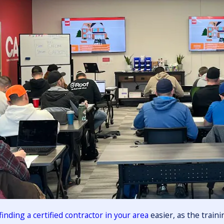
finding a certified contractor in your area
easier, as the train