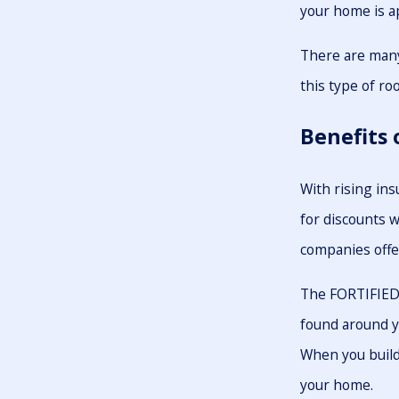
your home is a
There are many
this type of roo
Benefits 
With rising in
for discounts w
companies offe
The FORTIFIED 
found around y
When you build 
your home.