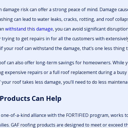
 damage risk can offer a strong peace of mind. Damage cause
ashing can lead to water leaks, cracks, rotting, and roof colla
can
withstand this damage
, you can avoid significant disruptio
trying to get repairs in for all the customers with extensivel
 if your roof can withstand the damage, that's one less thing 
of can also offer long-term savings for homeowners. While yo
g expensive repairs or a full roof replacement during a busy 
 your roof takes less damage, you'll need to do less maintenan
Products Can Help
 one-of-a-kind alliance with the FORTIFIED program, works
lies. GAF roofing products are designed to meet or exceed th