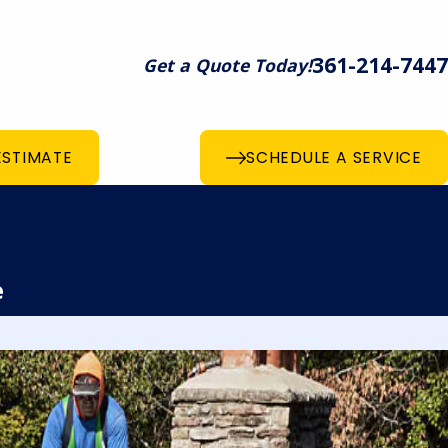
361-214-7447
Get a Quote Today!
ESTIMATE
SCHEDULE A SERVICE
e