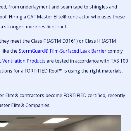
need, from underlayment and seam tape to shingles and
roof. Hiring a GAF Master Elite® contractor who uses these
a stronger, more resilient roof.
 they meet the Class F (ASTM D3161) or Class H (ASTM
 like the
StormGuard® Film-Surfaced Leak Barrier
comply
 Ventilation Products
are tested in accordance with TAS 100
ations for a FORTIFIED Roof™ is using the right materials,
r Elite® contractors become FORTIFIED certified, recently
aster Elite® Companies.