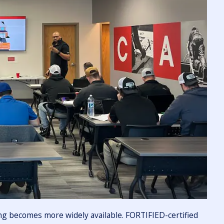
ing becomes more widely available. FORTIFIED-certified