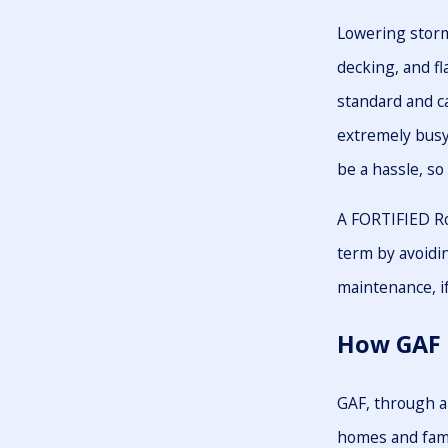
Lowering storm
decking, and fl
standard and 
extremely busy 
be a hassle, so
A FORTIFIED Ro
term by avoidin
maintenance, if
How GAF 
GAF, through a
homes and fami