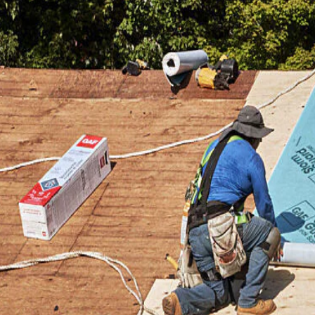
Jan 9, 2024
ofing Material Price
How to Gather and Co
fective 04-01-2024
Roofing Quotes