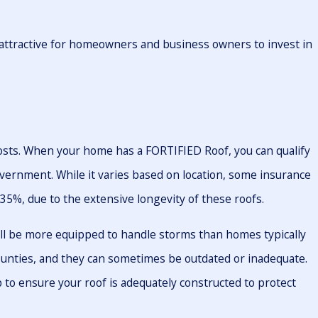
y attractive for homeowners and business owners to invest in
osts. When your home has a FORTIFIED Roof, you can qualify
overnment. While it varies based on location, some insurance
 35%, due to the extensive longevity of these roofs.
ll be more equipped to handle storms than homes typically
counties, and they can sometimes be outdated or inadequate.
 to ensure your roof is adequately constructed to protect