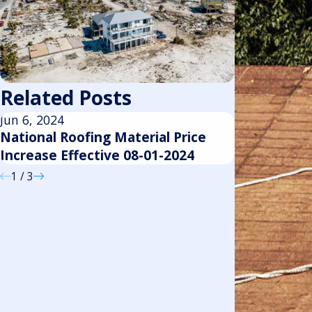
Related Posts
Jun 6, 2024
Feb 29, 2024
National Roofing Material Price
National Ro
Increase Effective 08-01-2024
Increase Ef
1
/
3