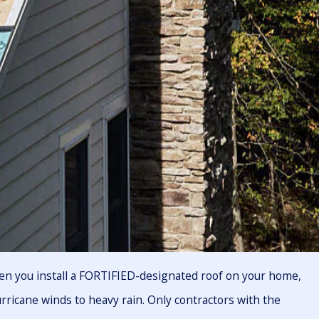
en you install a FORTIFIED-designated roof on your home,
urricane winds to heavy rain. Only contractors with the