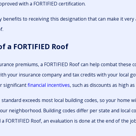
pproved with a FORTIFIED certification.
 benefits to receiving this designation that can make it ver
f.
of a FORTIFIED Roof
surance premiums, a FORTIFIED Roof can help combat these c
ith your insurance company and tax credits with your local g
r significant
financial incentives
, such as discounts as high as
standard exceeds most local building codes, so your home wi
our neighborhood. Building codes differ per state and local 
a FORTIFIED Roof, an evaluation is done at the end of the job