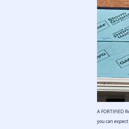
A FORTIFIED Ro
you can expect 