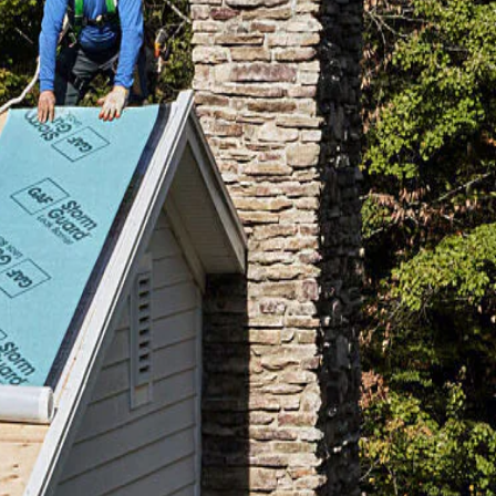
mpare