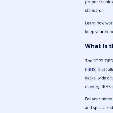
proper trainin
standard.
Learn how work
keep your home
What Is 
The FORTIFIED 
(IBHS)
that fol
decks, wide dri
meeting IBHS's 
For your home t
and specialized