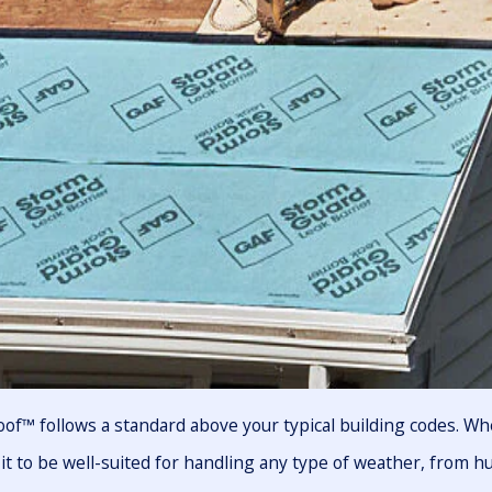
of™ follows a standard above your typical building codes. Wh
it to be well-suited for handling any type of weather, from h