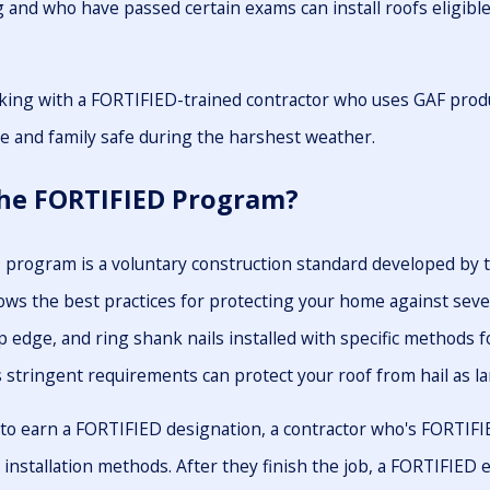
g and who have passed certain exams can install roofs eligib
ing with a FORTIFIED-trained contractor who uses GAF produc
 and family safe during the harshest weather.
the FORTIFIED Program?
program is a voluntary construction standard developed by 
lows the best practices for protecting your home against seve
p edge, and ring shank nails installed with specific methods f
stringent requirements can protect your roof from hail as la
o earn a FORTIFIED designation, a contractor who's FORTIFIED 
 installation methods. After they finish the job, a FORTIFIE