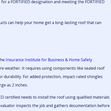
le for a FORTIFIED designation and meeting the FORTIFIED
ts can help your home get a long-lasting roof that can
the
Insurance Institute for Business & Home Safety
re weather. It requires using components like sealed roof
or durability. For added protection, impact-rated shingles
rge as 2 inches.
certified needs to install the roof using qualified materials
D evaluator inspects the job and gathers documentation before