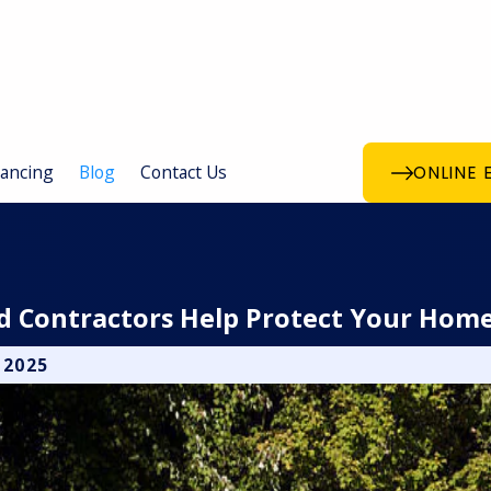
nancing
Blog
Contact Us
ONLINE 
ed Contractors Help Protect Your Hom
 2025