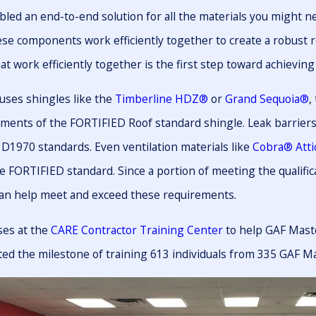
led an end-to-end solution for all the materials you might 
hese components work efficiently together to create a robust 
 work efficiently together is the first step toward achieving 
uses shingles like the
Timberline HDZ®
or
Grand Sequoia®
,
ments of the FORTIFIED Roof standard shingle. Leak barriers
D1970 standards. Even ventilation materials like
Cobra® Attic
e FORTIFIED standard. Since a portion of meeting the qualific
an help meet and exceed these requirements.
ses at the
CARE Contractor Training Center
to help GAF Maste
ted the milestone of training 613 individuals from 335 GAF M