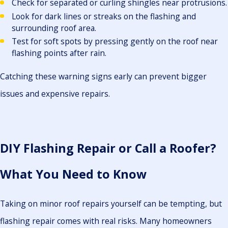
Check for separated or curling shingles near protrusions.
Look for dark lines or streaks on the flashing and
surrounding roof area.
Test for soft spots by pressing gently on the roof near
flashing points after rain.
Catching these warning signs early can prevent bigger
issues and expensive repairs.
DIY Flashing Repair or Call a Roofer?
What You Need to Know
Taking on minor roof repairs yourself can be tempting, but
flashing repair comes with real risks. Many homeowners