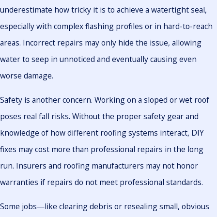
underestimate how tricky it is to achieve a watertight seal,
especially with complex flashing profiles or in hard-to-reach
areas. Incorrect repairs may only hide the issue, allowing
water to seep in unnoticed and eventually causing even
worse damage.
Safety is another concern. Working on a sloped or wet roof
poses real fall risks. Without the proper safety gear and
knowledge of how different roofing systems interact, DIY
fixes may cost more than professional repairs in the long
run. Insurers and roofing manufacturers may not honor
warranties if repairs do not meet professional standards.
Some jobs—like clearing debris or resealing small, obvious