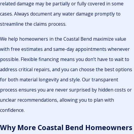
related damage may be partially or fully covered in some
cases. Always document any water damage promptly to
streamline the claims process.
We help homeowners in the Coastal Bend maximize value
with free estimates and same-day appointments whenever
possible. Flexible financing means you don’t have to wait to
address critical repairs, and you can choose the best options
for both material longevity and style. Our transparent
process ensures you are never surprised by hidden costs or
unclear recommendations, allowing you to plan with
confidence.
Why More Coastal Bend Homeowners