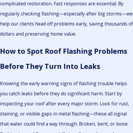
complicated restoration. Fast responses are essential. By
regularly checking flashing—especially after big storms—we
help our clients head off problems early, saving thousands of
dollars and preserving home value.
How to Spot Roof Flashing Problems
Before They Turn Into Leaks
Knowing the early warning signs of flashing trouble helps
you catch leaks before they do significant harm. Start by
inspecting your roof after every major storm. Look for rust,
staining, or visible gaps in metal flashing—these all signal
that water could find a way through. Broken, bent, or loose