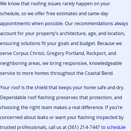
We know that roofing issues rarely happen on your
schedule, so we offer free estimates and same-day
appointments when possible. Our recommendations always
account for your property’s architecture, age, and location,
ensuring solutions fit your goals and budget. Because we
serve Corpus Christi, Gregory Portland, Rockport, and
neighboring areas, we bring responsive, knowledgeable
service to more homes throughout the Coastal Bend.
Your roof is the shield that keeps your home safe and dry.
Dependable roof flashing preserves that protection, and
choosing the right team makes a real difference. If you’re
concerned about leaks or want your flashing inspected by
trusted professionals, call us at
(361) 214-7447
to
schedule