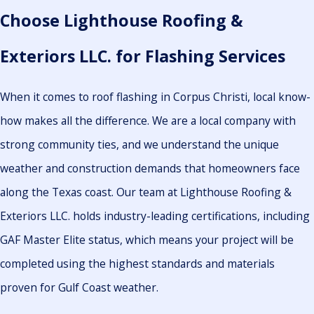
Choose Lighthouse Roofing &
Exteriors LLC. for Flashing Services
When it comes to roof flashing in Corpus Christi, local know-
how makes all the difference. We are a local company with
strong community ties, and we understand the unique
weather and construction demands that homeowners face
along the Texas coast. Our team at Lighthouse Roofing &
Exteriors LLC. holds industry-leading certifications, including
GAF Master Elite status, which means your project will be
completed using the highest standards and materials
proven for Gulf Coast weather.