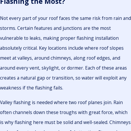
Flashing the Most?
Not every part of your roof faces the same risk from rain and
storms. Certain features and junctions are the most
vulnerable to leaks, making proper flashing installation
absolutely critical. Key locations include where roof slopes
meet at valleys, around chimneys, along roof edges, and
around every vent, skylight, or dormer. Each of these areas
creates a natural gap or transition, so water will exploit any
weakness if the flashing fails.
Valley flashing is needed where two roof planes join. Rain
often channels down these troughs with great force, which
is why flashing here must be solid and well-sealed. Chimneys