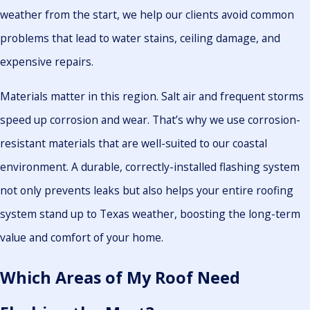
weather from the start, we help our clients avoid common
problems that lead to water stains, ceiling damage, and
expensive repairs.
Materials matter in this region. Salt air and frequent storms
speed up corrosion and wear. That’s why we use corrosion-
resistant materials that are well-suited to our coastal
environment. A durable, correctly-installed flashing system
not only prevents leaks but also helps your entire roofing
system stand up to Texas weather, boosting the long-term
value and comfort of your home.
Which Areas of My Roof Need