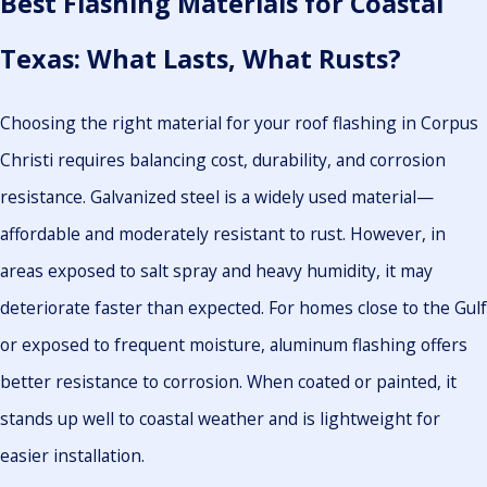
Best Flashing Materials for Coastal
Texas: What Lasts, What Rusts?
Choosing the right material for your roof flashing in Corpus
Christi requires balancing cost, durability, and corrosion
resistance. Galvanized steel is a widely used material—
affordable and moderately resistant to rust. However, in
areas exposed to salt spray and heavy humidity, it may
deteriorate faster than expected. For homes close to the Gulf
or exposed to frequent moisture, aluminum flashing offers
better resistance to corrosion. When coated or painted, it
stands up well to coastal weather and is lightweight for
easier installation.