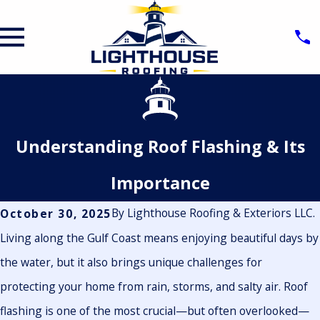
Understanding Roof Flashing & Its
Importance
By
Lighthouse Roofing & Exteriors LLC.
October 30, 2025
Living along the Gulf Coast means enjoying beautiful days by
the water, but it also brings unique challenges for
protecting your home from rain, storms, and salty air. Roof
flashing is one of the most crucial—but often overlooked—