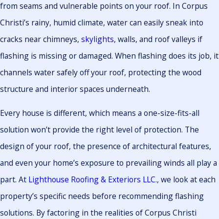
from seams and vulnerable points on your roof. In Corpus
Christi’s rainy, humid climate, water can easily sneak into
cracks near chimneys,
skylights
, walls, and roof valleys if
flashing is missing or damaged. When flashing does its job, it
channels water safely off your roof, protecting the wood
structure and interior spaces underneath.
Every house is different, which means a one-size-fits-all
solution won’t provide the right level of protection. The
design of your roof, the presence of architectural features,
and even your home’s exposure to prevailing winds all play a
part. At
Lighthouse Roofing & Exteriors LLC.
, we look at each
property’s specific needs before recommending flashing
solutions. By factoring in the realities of Corpus Christi