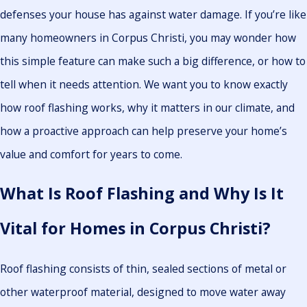
defenses your house has against water damage. If you’re like
many homeowners in Corpus Christi, you may wonder how
this simple feature can make such a big difference, or how to
tell when it needs attention. We want you to know exactly
how roof flashing works, why it matters in our climate, and
how a proactive approach can help preserve your home’s
value and comfort for years to come.
What Is Roof Flashing and Why Is It
Vital for Homes in Corpus Christi?
Roof flashing consists of thin, sealed sections of metal or
other waterproof material, designed to move water away