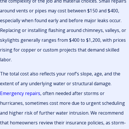
the complexity of the job and material choices. Small repairs
around vents or pipes may cost between $150 and $400,
especially when found early and before major leaks occur.
Replacing or installing flashing around chimneys, valleys, or
skylights generally ranges from $400 to $1,200, with prices
rising for copper or custom projects that demand skilled
labor.
The total cost also reflects your roof’s slope, age, and the
extent of any underlying water or structural damage.
Emergency repairs
, often needed after storms or
hurricanes, sometimes cost more due to urgent scheduling
and higher risk of further water intrusion. We recommend
that homeowners review their insurance policies, as storm-