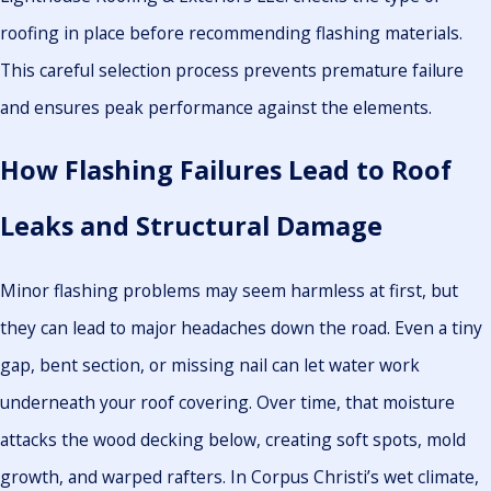
roofing in place before recommending flashing materials.
This careful selection process prevents premature failure
and ensures peak performance against the elements.
How Flashing Failures Lead to Roof
Leaks and Structural Damage
Minor flashing problems may seem harmless at first, but
they can lead to major headaches down the road. Even a tiny
gap, bent section, or missing nail can let water work
underneath your roof covering. Over time, that moisture
attacks the wood decking below, creating soft spots, mold
growth, and warped rafters. In Corpus Christi’s wet climate,