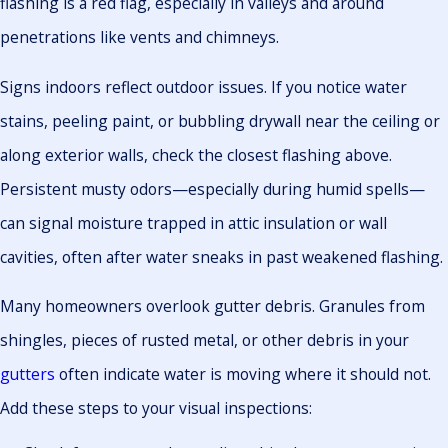
flashing is a red flag, especially in valleys and around
penetrations like vents and chimneys.
Signs indoors reflect outdoor issues. If you notice water
stains, peeling paint, or bubbling drywall near the ceiling or
along exterior walls, check the closest flashing above.
Persistent musty odors—especially during humid spells—
can signal moisture trapped in attic insulation or wall
cavities, often after water sneaks in past weakened flashing.
Many homeowners overlook gutter debris. Granules from
shingles, pieces of rusted metal, or other debris in your
gutters
often indicate water is moving where it should not.
Add these steps to your visual inspections: