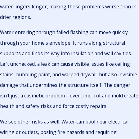
water lingers longer, making these problems worse than in
drier regions.
Water entering through failed flashing can move quickly
through your home’s envelope. It runs along structural
supports and finds its way into insulation and wall cavities.
Left unchecked, a leak can cause visible issues like ceiling
stains, bubbling paint, and warped drywall, but also invisible
damage that undermines the structure itself. The danger
isn’t just a cosmetic problem—over time, rot and mold create
health and safety risks and force costly repairs.
We see other risks as well. Water can pool near electrical
wiring or outlets, posing fire hazards and requiring