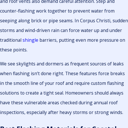
and roof vents also demand careful attention. Step and
counter-flashing work together to prevent water from
seeping along brick or pipe seams. In Corpus Christi, sudden
storms and wind-driven rain can force water up and under
traditional
shingle
barriers, putting even more pressure on
these points.
We see skylights and dormers as frequent sources of leaks
when flashing isn’t done right. These features force breaks
in the smooth line of your roof and require custom flashing
solutions to create a tight seal. Homeowners should always
have these vulnerable areas checked during annual roof
inspections, especially after heavy storms or strong winds.