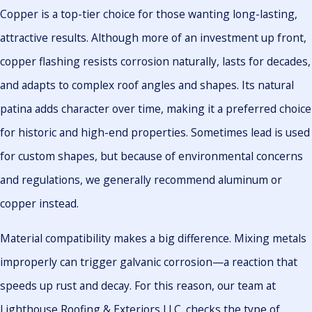
Copper is a top-tier choice for those wanting long-lasting,
attractive results. Although more of an investment up front,
copper flashing resists corrosion naturally, lasts for decades,
and adapts to complex roof angles and shapes. Its natural
patina adds character over time, making it a preferred choice
for historic and high-end properties. Sometimes lead is used
for custom shapes, but because of environmental concerns
and regulations, we generally recommend aluminum or
copper instead.
Material compatibility makes a big difference. Mixing metals
improperly can trigger galvanic corrosion—a reaction that
speeds up rust and decay. For this reason, our team at
Lighthouse Roofing & Exteriors LLC. checks the type of