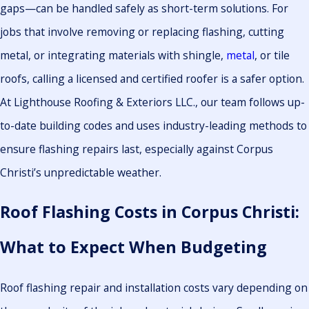
gaps—can be handled safely as short-term solutions. For
jobs that involve removing or replacing flashing, cutting
metal, or integrating materials with shingle,
metal
, or tile
roofs, calling a licensed and certified roofer is a safer option.
At Lighthouse Roofing & Exteriors LLC., our team follows up-
to-date building codes and uses industry-leading methods to
ensure flashing repairs last, especially against Corpus
Christi’s unpredictable weather.
Roof Flashing Costs in Corpus Christi:
What to Expect When Budgeting
Roof flashing repair and installation costs vary depending on