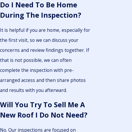
Do I Need To Be Home
During The Inspection?
It is helpful if you are home, especially for
the first visit, so we can discuss your
concerns and review findings together. If
that is not possible, we can often
complete the inspection with pre-
arranged access and then share photos
and results with you afterward.
Will You Try To Sell Me A
New Roof I Do Not Need?
No. Our inspections are focused on