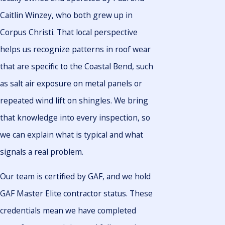
Caitlin Winzey, who both grew up in
Corpus Christi. That local perspective
helps us recognize patterns in roof wear
that are specific to the Coastal Bend, such
as salt air exposure on metal panels or
repeated wind lift on shingles. We bring
that knowledge into every inspection, so
we can explain what is typical and what
signals a real problem.
Our team is certified by GAF, and we hold
GAF Master Elite contractor status. These
credentials mean we have completed