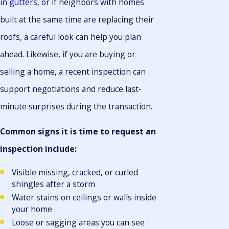
in
gutters
, or if neighbors with homes
built at the same time are replacing their
roofs, a careful look can help you plan
ahead. Likewise, if you are buying or
selling a home, a recent inspection can
support negotiations and reduce last-
minute surprises during the transaction.
Common signs it is time to request an
inspection include:
Visible missing, cracked, or curled
shingles after a storm
Water stains on ceilings or walls inside
your home
Loose or sagging areas you can see