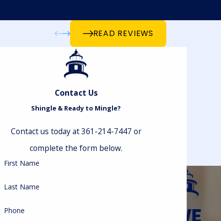
READ REVIEWS
Contact Us
Shingle & Ready to Mingle?
Contact us today at 361-214-7447 or
complete the form below.
First Name
Last Name
WE
Phone