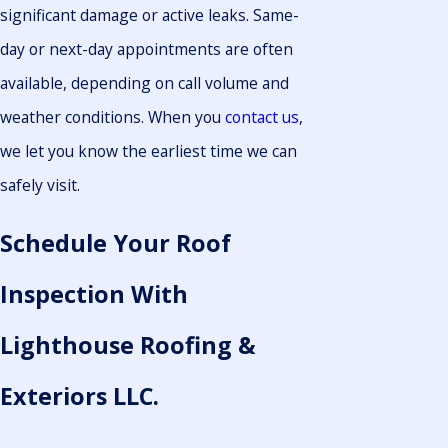
significant damage or active leaks. Same-
day or next-day appointments are often
available, depending on call volume and
weather conditions. When you
contact us
,
we let you know the earliest time we can
safely visit.
Schedule Your Roof
Inspection With
Lighthouse Roofing &
Exteriors LLC.