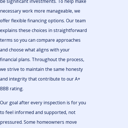
be significant investments. To help make
necessary work more manageable, we
offer flexible financing options. Our team
explains these choices in straightforward
terms so you can compare approaches
and choose what aligns with your
financial plans. Throughout the process,
we strive to maintain the same honesty
and integrity that contribute to our A+
BBB rating.
Our goal after every inspection is for you
to feel informed and supported, not
pressured. Some homeowners move