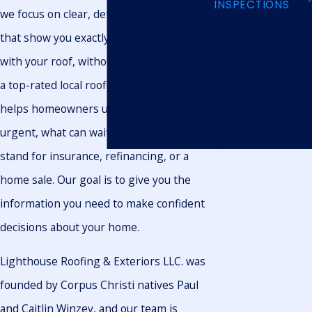
INSPECTIONS
we focus on clear, detailed inspections
ROOFING
INSURANCE
that show you exactly what is happening
CLAIMS
ROOF
with your roof, without pressure. We are
COATING
GUTTER
a top-rated local roofing company that
CLEANING
METAL ROOF
helps homeowners understand what is
INSTALLATION
COMMERCIAL
urgent, what can wait, and where they
ROOF REPAIR
stand for insurance, refinancing, or a
home sale. Our goal is to give you the
information you need to make confident
decisions about your home.
Lighthouse Roofing & Exteriors LLC. was
founded by Corpus Christi natives Paul
and Caitlin Winzey, and our team is