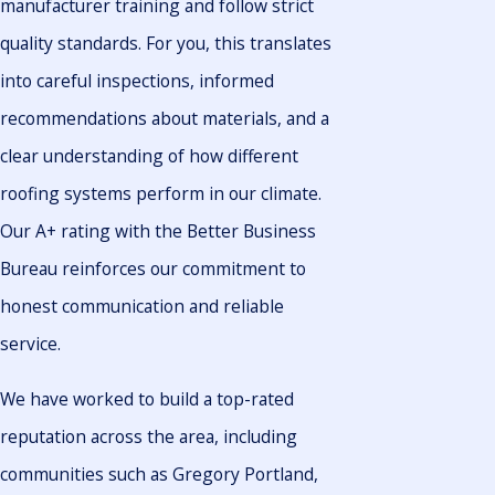
manufacturer training and follow strict
quality standards. For you, this translates
into careful inspections, informed
recommendations about materials, and a
clear understanding of how different
roofing systems perform in our climate.
Our A+ rating with the Better Business
Bureau reinforces our commitment to
honest communication and reliable
service.
We have worked to build a top-rated
reputation across the area, including
communities such as Gregory Portland,