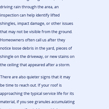
driving rain through the area, an
inspection can help identify lifted
shingles, impact damage, or other issues
that may not be visible from the ground.
Homeowners often call us after they
notice loose debris in the yard, pieces of
shingle on the driveway, or new stains on
the ceiling that appeared after a storm.
There are also quieter signs that it may
be time to reach out. If your roof is
approaching the typical service life for its
material, if you see granules accumulating