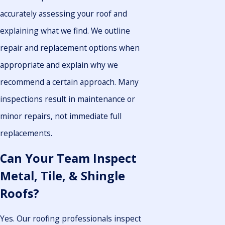
accurately assessing your roof and
explaining what we find. We outline
repair and replacement options when
appropriate and explain why we
recommend a certain approach. Many
inspections result in maintenance or
minor repairs, not immediate full
replacements.
Can Your Team Inspect
Metal, Tile, & Shingle
Roofs?
Yes. Our roofing professionals inspect