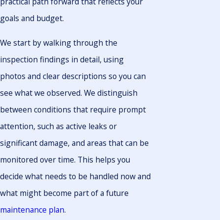
practical path forward that reflects your
goals and budget.
We start by walking through the
inspection findings in detail, using
photos and clear descriptions so you can
see what we observed. We distinguish
between conditions that require prompt
attention, such as active leaks or
significant damage, and areas that can be
monitored over time. This helps you
decide what needs to be handled now and
what might become part of a future
maintenance plan
.