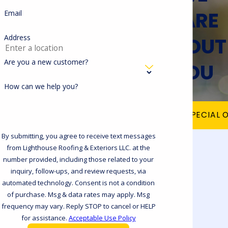
CARE
Email
ABOUT
Address
Are you a new customer?
YOU
How can we help you?
VIEW OUR SPECIAL 
By submitting, you agree to receive text messages
from Lighthouse Roofing & Exteriors LLC. at the
number provided, including those related to your
inquiry, follow-ups, and review requests, via
automated technology. Consent is not a condition
of purchase. Msg & data rates may apply. Msg
frequency may vary. Reply STOP to cancel or HELP
for assistance.
Acceptable Use Policy