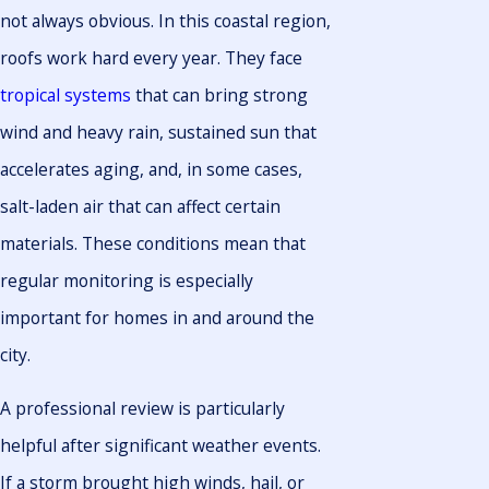
not always obvious. In this coastal region,
roofs work hard every year. They face
tropical systems
that can bring strong
wind and heavy rain, sustained sun that
accelerates aging, and, in some cases,
salt-laden air that can affect certain
materials. These conditions mean that
regular monitoring is especially
important for homes in and around the
city.
A professional review is particularly
helpful after significant weather events.
If a storm brought high winds, hail, or