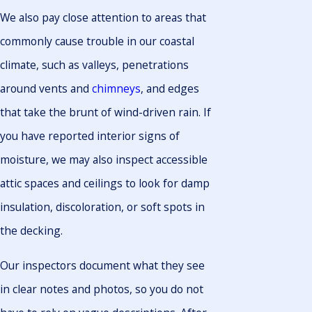
We also pay close attention to areas that
commonly cause trouble in our coastal
climate, such as valleys, penetrations
around vents and
chimneys
, and edges
that take the brunt of wind-driven rain. If
you have reported interior signs of
moisture, we may also inspect accessible
attic spaces and ceilings to look for damp
insulation, discoloration, or soft spots in
the decking.
Our inspectors document what they see
in clear notes and photos, so you do not