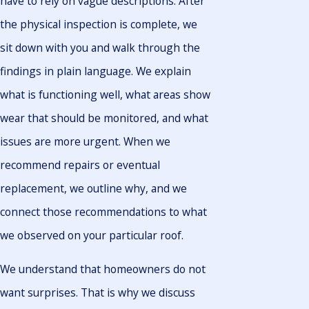
have to rely on vague descriptions. After
the physical inspection is complete, we
sit down with you and walk through the
findings in plain language. We explain
what is functioning well, what areas show
wear that should be monitored, and what
issues are more urgent. When we
recommend repairs or eventual
replacement, we outline why, and we
connect those recommendations to what
we observed on your particular roof.
We understand that homeowners do not
want surprises. That is why we discuss