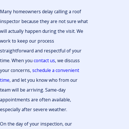
Many homeowners delay calling a roof
inspector because they are not sure what
will actually happen during the visit. We
work to keep our process
straightforward and respectful of your
time. When you
contact us
, we discuss
your concerns,
schedule a convenient
time
, and let you know who from our
team will be arriving. Same-day
appointments are often available,
especially after severe weather.
On the day of your inspection, our