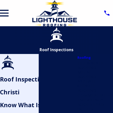
Roof Inspections
Roofing
TILE & SLATE
ROOFING
METAL
ROOFING
Roof Inspection in Corpus
ASPHALT
SHINGLE
ROOFING
Christi
COMMERCIAL
EMERGENCY
Know What Is Really
ROOF REPAIR
GUTTER