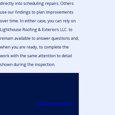
directly into scheduling repairs. Others
use our findings to plan improvements
over time. In either case, you can rely on
Lighthouse Roofing & Exteriors LLC. to
remain available to answer questions and,
when you are ready, to complete the
work with the same attention to detail
shown during the inspection.
Buying or selling a home? Get peace of
mind with a roof inspection from
Lighthouse Roofing & Exteriors LLC.. Call
(361) 214-7447
or
contact us online
to
book your inspection.