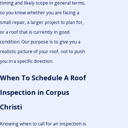
timing and likely scope in general terms,
so you know whether you are facing a
small repair, a larger project to plan for,
or a roof that is currently in good
condition. Our purpose is to give you a
realistic picture of your roof, not to push
you in a specific direction.
When To Schedule A Roof
Inspection in Corpus
Christi
Knowing when to call for an inspection is