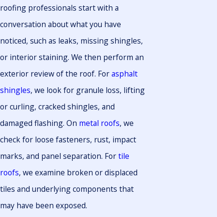
roofing professionals start with a
conversation about what you have
noticed, such as leaks, missing shingles,
or interior staining. We then perform an
exterior review of the roof. For
asphalt
shingles
, we look for granule loss, lifting
or curling, cracked shingles, and
damaged flashing. On
metal roofs
, we
check for loose fasteners, rust, impact
marks, and panel separation. For
tile
roofs
, we examine broken or displaced
tiles and underlying components that
may have been exposed.