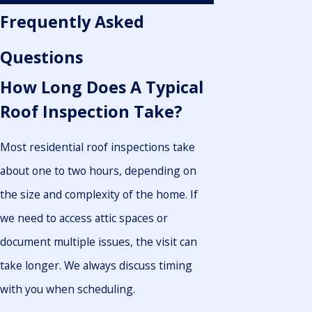
Frequently Asked
Questions
How Long Does A Typical
Roof Inspection Take?
Most residential roof inspections take
about one to two hours, depending on
the size and complexity of the home. If
we need to access attic spaces or
document multiple issues, the visit can
take longer. We always discuss timing
with you when scheduling.