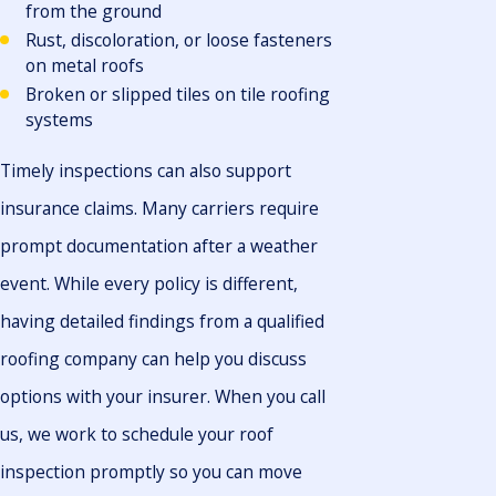
from the ground
Rust, discoloration, or loose fasteners
on metal roofs
Broken or slipped tiles on tile roofing
systems
Timely inspections can also support
insurance claims. Many carriers require
prompt documentation after a weather
event. While every policy is different,
having detailed findings from a qualified
roofing company can help you discuss
options with your insurer. When you call
us, we work to schedule your roof
inspection promptly so you can move