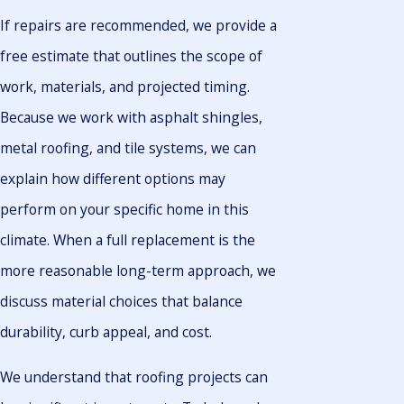
If repairs are recommended, we provide a
free estimate that outlines the scope of
work, materials, and projected timing.
Because we work with asphalt shingles,
metal roofing, and tile systems, we can
explain how different options may
perform on your specific home in this
climate. When a full replacement is the
more reasonable long-term approach, we
discuss material choices that balance
durability, curb appeal, and cost.
We understand that roofing projects can