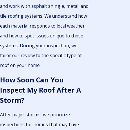
and work with asphalt shingle, metal, and
tile roofing systems. We understand how
each material responds to local weather
and how to spot issues unique to those
systems. During your inspection, we
tailor our review to the specific type of
roof on your home.
How Soon Can You
Inspect My Roof After A
Storm?
After major storms, we prioritize
inspections for homes that may have