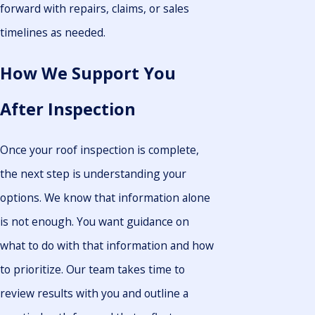
forward with repairs, claims, or sales
timelines as needed.
How We Support You
After Inspection
Once your roof inspection is complete,
the next step is understanding your
options. We know that information alone
is not enough. You want guidance on
what to do with that information and how
to prioritize. Our team takes time to
review results with you and outline a