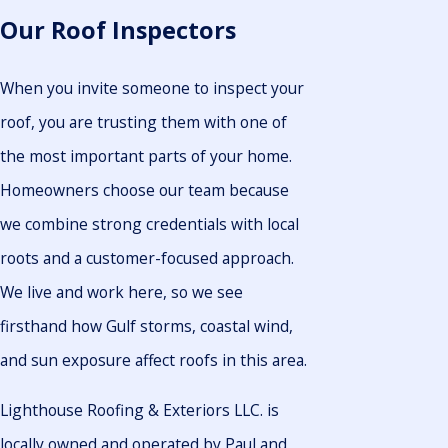
Our Roof Inspectors
When you invite someone to inspect your
roof, you are trusting them with one of
the most important parts of your home.
Homeowners choose our team because
we combine strong credentials with local
roots and a customer-focused approach.
We live and work here, so we see
firsthand how Gulf storms, coastal wind,
and sun exposure affect roofs in this area.
Lighthouse Roofing & Exteriors LLC. is
locally owned and operated by Paul and