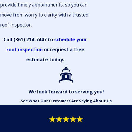
provide timely appointments, so you can
move from worry to clarity with a trusted
roof inspector.
Call
(361) 214-7447
to
schedule your
roof inspection
or request a free
estimate today.
We look forward to serving you!
See What Our Customers Are Saying About Us
"Thank you, Paul for doing a wonderful job."
- Gail R.