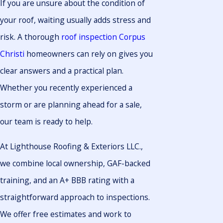
If you are unsure about the condition of
your roof, waiting usually adds stress and
risk. A thorough
roof inspection Corpus
Christi
homeowners can rely on gives you
clear answers and a practical plan.
Whether you recently experienced a
storm or are planning ahead for a sale,
our team is ready to help.
At Lighthouse Roofing & Exteriors LLC.,
we combine local ownership, GAF-backed
training, and an A+ BBB rating with a
straightforward approach to inspections.
We offer free estimates and work to