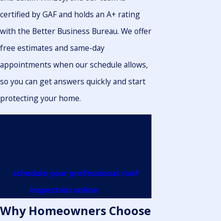
certified by GAF and holds an A+ rating
with the Better Business Bureau. We offer
free estimates and same-day
appointments when our schedule allows,
so you can get answers quickly and start
protecting your home.
Small roof problems can lead to big
repairs. Call Lighthouse Roofing &
Exteriors LLC. at
(361) 214-7447
or
schedule your professional roof
inspection online
today.
Why Homeowners Choose