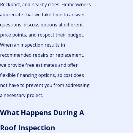
Rockport, and nearby cities. Homeowners
appreciate that we take time to answer
questions, discuss options at different
price points, and respect their budget.
When an inspection results in
recommended repairs or replacement,
we provide free estimates and offer
flexible financing options, so cost does
not have to prevent you from addressing
a necessary project.
What Happens During A
Roof Inspection