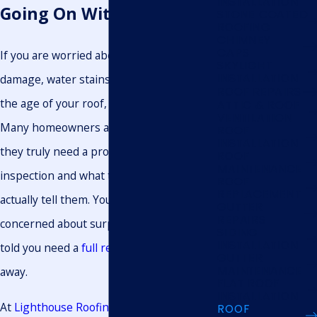
INSTALLATION
Going On With Your Roof
STONE COATED
ROOFING
CHIMNEY
CAPS
If you are worried about recent storm
SKYLIGHT
INSTALLATION
damage, water stains on your ceiling, or
ROOF REPAIRS
the age of your roof, you are not alone.
ATTIC & ROOF
VENTILATION
Many homeowners are unsure when
ROOF
INSTALLATION
they truly need a professional roof
ROOF
MAINTENANCE
inspection and what that inspection will
ROOF
REPLACEMENT
actually tell them. You might be
GUTTER
REPAIRS
concerned about surprise costs or being
SIDING
INSTALLATION
told you need a
full replacement
right
GUTTER
MAINTENANCE
away.
FLAT ROOF
INSTALLATION
At
Lighthouse Roofing & Exteriors LLC.
,
ROOF